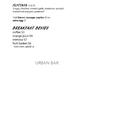
URBAN BAR
Fly Bar
VISIT US
762 Divisadero Street
San Francisco, CA 94117
415-780-1630