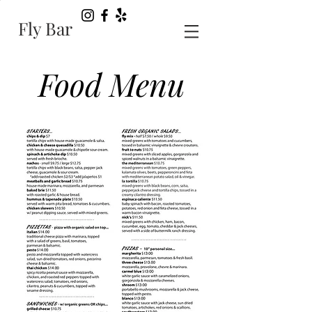
Fly Bar
Food Menu